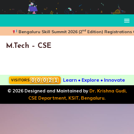
nd
Bengaluru Skill Summit 2026 (2
Edition) Registrations
M.Tech – CSE
Learn • Explore • Innovate
0
0
0
2
1
VISITORS
,
© 2026 Designed and Maintained by
Dr. Krishna Gudi,
CSE Department, KSIT, Bengaluru.